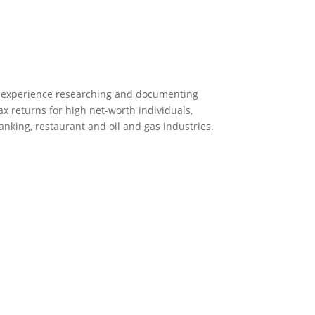
 experience researching and documenting
ax returns for high net-worth individuals,
nking, restaurant and oil and gas industries.