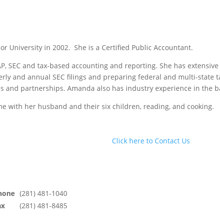
 University in 2002. She is a Certified Public Accountant.
 SEC and tax-based accounting and reporting. She has extensive
erly and annual SEC filings and preparing federal and multi-state t
s and partnerships. Amanda also has industry experience in the ba
e with her husband and their six children, reading, and cooking.
Click here to Contact Us
hone
(281) 481-1040
ax
(281) 481-8485