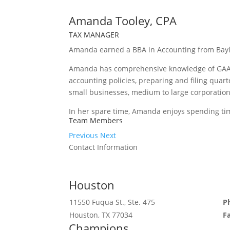
Amanda Tooley, CPA
TAX MANAGER
Amanda earned a BBA in Accounting from Baylor
Amanda has comprehensive knowledge of GAAP,
accounting policies, preparing and filing quart
small businesses, medium to large corporation
In her spare time, Amanda enjoys spending tim
Team Members
Previous
Next
Contact Information
Houston
11550 Fuqua St., Ste. 475
P
Houston, TX 77034
F
Champions