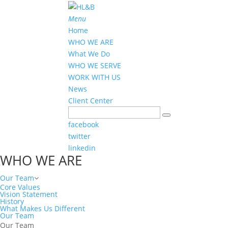
Menu
Home
WHO WE ARE
What We Do
WHO WE SERVE
WORK WITH US
News
Client Center
facebook
twitter
linkedin
WHO WE ARE
Our Team
Core Values
Vision Statement
History
What Makes Us Different
Our Team
Our Team