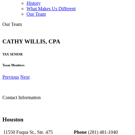
History
What Makes Us Different
Our Team
Our Team
CATHY WILLIS, CPA
TAX SENIOR
Team Members
Previous
Next
Contact Information
Houston
11550 Fuqua St., Ste. 475
Phone
(281) 481-1040