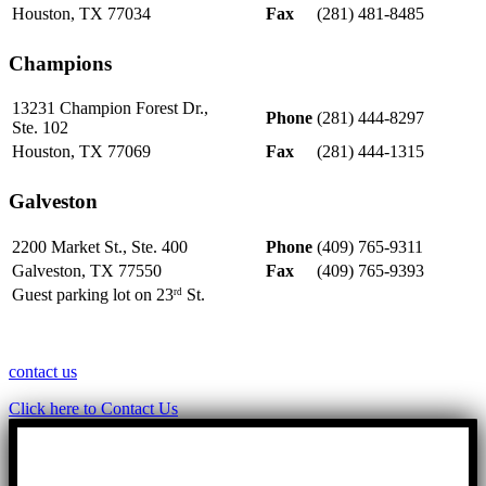
Houston, TX 77034
Fax
(281) 481-8485
Champions
13231 Champion Forest Dr.,
Phone
(281) 444-8297
Ste. 102
Houston, TX 77069
Fax
(281) 444-1315
Galveston
2200 Market St., Ste. 400
Phone
(409) 765-9311
Galveston, TX 77550
Fax
(409) 765-9393
Guest parking lot on 23
St.
rd
contact us
Click here to Contact Us