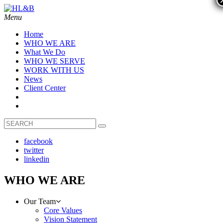
Menu
Home
WHO WE ARE
What We Do
WHO WE SERVE
WORK WITH US
News
Client Center
facebook
twitter
linkedin
WHO WE ARE
Our Team
Core Values
Vision Statement