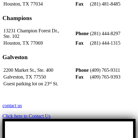
Houston, TX 77034
Fax
(281) 481-8485
Champions
13231 Champion Forest Dr.,
Phone
(281) 444-8297
Ste. 102
Houston, TX 77069
Fax
(281) 444-1315
Galveston
2200 Market St., Ste. 400
Phone
(409) 765-9311
Galveston, TX 77550
Fax
(409) 765-9393
Guest parking lot on 23
St.
rd
contact us
Click here to Contact Us