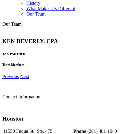
History
What Makes Us Different
Our Team
Our Team
KEN BEVERLY, CPA
TAX PARTNER
Team Members
Previous
Next
Contact Information
Houston
11550 Fuqua St., Ste. 475
Phone
(281) 481-1040