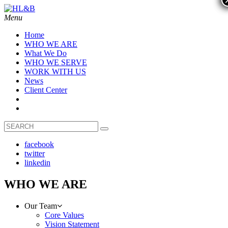
Menu
Home
WHO WE ARE
What We Do
WHO WE SERVE
WORK WITH US
News
Client Center
facebook
twitter
linkedin
WHO WE ARE
Our Team
Core Values
Vision Statement