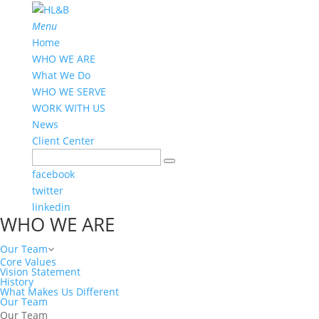
Menu
Home
WHO WE ARE
What We Do
WHO WE SERVE
WORK WITH US
News
Client Center
facebook
twitter
linkedin
WHO WE ARE
Our Team
Core Values
Vision Statement
History
What Makes Us Different
Our Team
Our Team