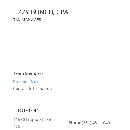
LIZZY BUNCH, CPA
TAX MANAGER
Team Members
Previous
Next
Contact Information
Houston
11550 Fuqua St., Ste.
Phone
(281) 481-1040
475