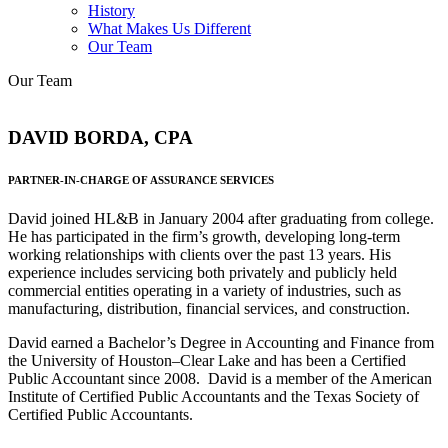
History
What Makes Us Different
Our Team
Our Team
DAVID BORDA, CPA
PARTNER-IN-CHARGE OF ASSURANCE SERVICES
David joined HL&B in January 2004 after graduating from college.
He has participated in the firm’s growth, developing long-term
working relationships with clients over the past 13 years. His
experience includes servicing both privately and publicly held
commercial entities operating in a variety of industries, such as
manufacturing, distribution, financial services, and construction.
David earned a Bachelor’s Degree in Accounting and Finance from
the University of Houston–Clear Lake and has been a Certified
Public Accountant since 2008. David is a member of the American
Institute of Certified Public Accountants and the Texas Society of
Certified Public Accountants.