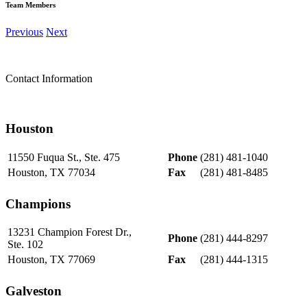
Team Members
Previous
Next
Contact Information
Houston
11550 Fuqua St., Ste. 475
Phone
(281) 481-1040
Houston, TX 77034
Fax
(281) 481-8485
Champions
13231 Champion Forest Dr.,
Phone
(281) 444-8297
Ste. 102
Houston, TX 77069
Fax
(281) 444-1315
Galveston