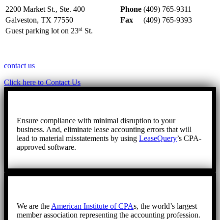
2200 Market St., Ste. 400
Phone
(409) 765-9311
Galveston, TX 77550
Fax
(409) 765-9393
Guest parking lot on 23
St.
rd
contact us
Click here to Contact Us
Ensure compliance with minimal disruption to your
business. And, eliminate lease accounting errors that will
lead to material misstatements by using
LeaseQuery
’s CPA-
approved software.
We are the
American Institute of CPA
s, the world’s largest
member association representing the accounting profession.