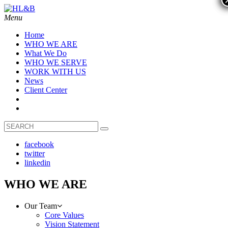
Menu
Home
WHO WE ARE
What We Do
WHO WE SERVE
WORK WITH US
News
Client Center
facebook
twitter
linkedin
WHO WE ARE
Our Team
Core Values
Vision Statement