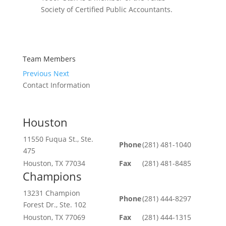
Society of Certified Public Accountants.
Team Members
Previous
Next
Contact Information
Houston
11550 Fuqua St., Ste.
Phone
(281) 481-1040
475
Houston, TX 77034
Fax
(281) 481-8485
Champions
13231 Champion
Phone
(281) 444-8297
Forest Dr., Ste. 102
Houston, TX 77069
Fax
(281) 444-1315