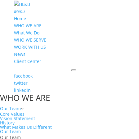
Menu
Home
WHO WE ARE
What We Do
WHO WE SERVE
WORK WITH US
News
Client Center
facebook
twitter
linkedin
WHO WE ARE
Our Team
Core Values
Vision Statement
History
What Makes Us Different
Our Team
Our Team