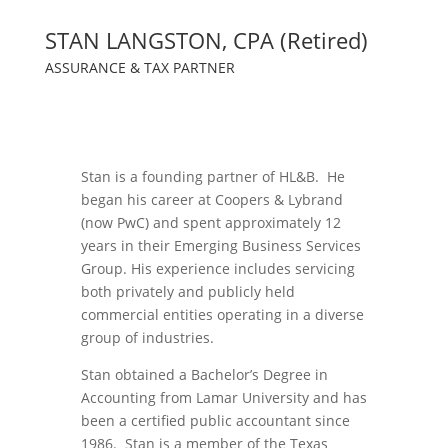
STAN LANGSTON, CPA (Retired)
ASSURANCE & TAX PARTNER
Stan is a founding partner of HL&B. He
began his career at Coopers & Lybrand
(now PwC) and spent approximately 12
years in their Emerging Business Services
Group. His experience includes servicing
both privately and publicly held
commercial entities operating in a diverse
group of industries.
Stan obtained a Bachelor’s Degree in
Accounting from Lamar University and has
been a certified public accountant since
1986. Stan is a member of the Texas