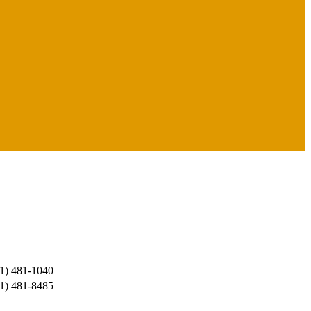
1) 481-1040
1) 481-8485