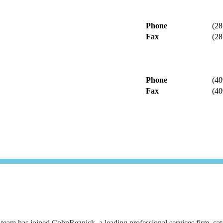
Phone
(28
Fax
(28
Phone
(40
Fax
(40
eam has joined CohnReznick, a leading professional services firm, catapu