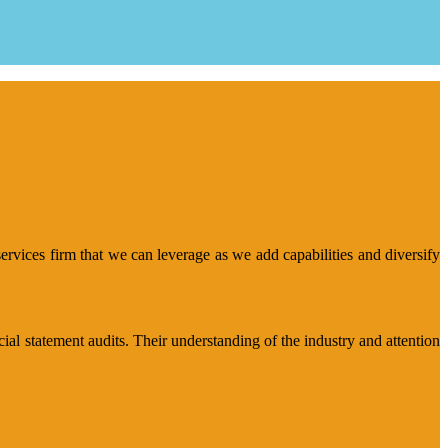
rvices firm that we can leverage as we add capabilities and diversify
al statement audits. Their understanding of the industry and attention