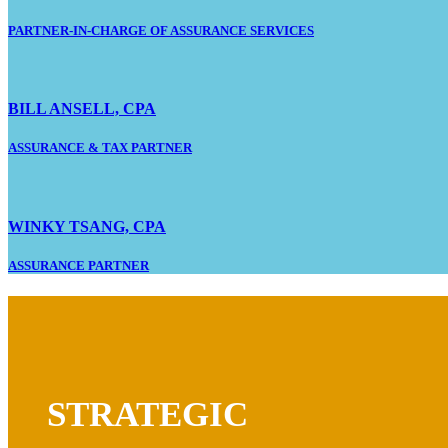
PARTNER-IN-CHARGE OF ASSURANCE SERVICES
BILL ANSELL, CPA
ASSURANCE & TAX PARTNER
WINKY TSANG, CPA
ASSURANCE PARTNER
STRATEGIC