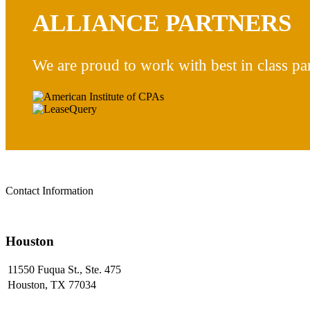
ALLIANCE PARTNERS
We are proud to work with best in class par
Contact Information
Houston
11550 Fuqua St., Ste. 475
Houston, TX 77034