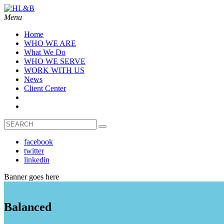
Menu
Home
WHO WE ARE
What We Do
WHO WE SERVE
WORK WITH US
News
Client Center
facebook
twitter
linkedin
Banner goes here
Balanced