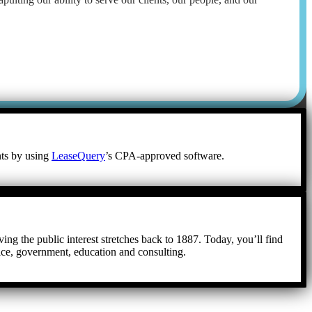
nts by using
LeaseQuery
’s CPA-approved software.
ing the public interest stretches back to 1887. Today, you’ll find
tice, government, education and consulting.