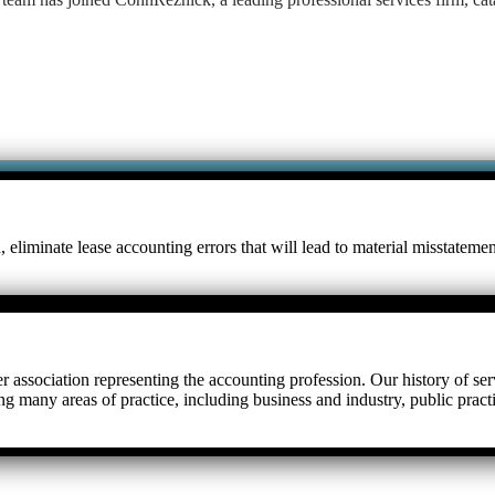
eliminate lease accounting errors that will lead to material misstateme
r association representing the accounting profession. Our history of serv
ng many areas of practice, including business and industry, public prac