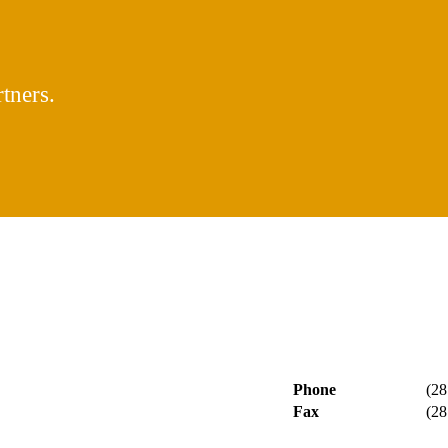
tners.
Phone
(28
Fax
(28