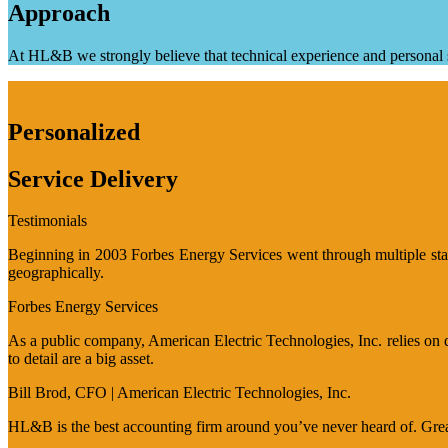
Approach
At HL&B we strongly believe that technical experience and personal s
Personalized
Service Delivery
Testimonials
Beginning in 2003 Forbes Energy Services went through multiple stage
geographically.
Forbes Energy Services
As a public company, American Electric Technologies, Inc. relies on q
to detail are a big asset.
Bill Brod, CFO | American Electric Technologies, Inc.
HL&B is the best accounting firm around you’ve never heard of. Great