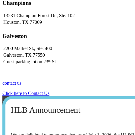
Champions
13231 Champion Forest Dr., Ste. 102
Houston, TX 77069
Galveston
2200 Market St., Ste. 400
Galveston, TX 77550
Guest parking lot on 23
St.
rd
contact us
Click here to Contact Us
HLB Announcement
We are delighted to announce that, as of July 1, 2026, the HL&B t