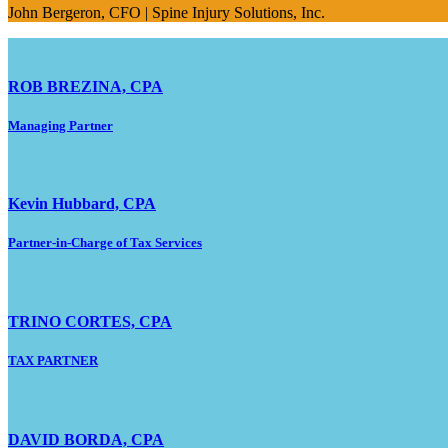
John Bergeron, CFO | Spine Injury Solutions, Inc.
ROB BREZINA, CPA
Managing Partner
Kevin Hubbard, CPA
Partner-in-Charge of Tax Services
TRINO CORTES, CPA
TAX PARTNER
DAVID BORDA, CPA