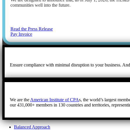
communities well into the future.
Read the Press Release
Pay Invoice
Ensure compliance with minimal disruption to your business. And, 
We are the
American Institute of CPA
s, the world’s largest membe
our 431,000+ members in 130 countries and territories, representi
Balanced Approach