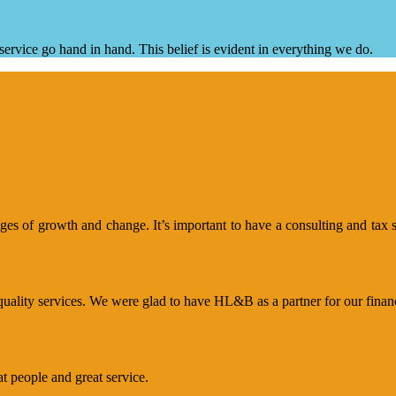
ervice go hand in hand. This belief is evident in everything we do.
s of growth and change. It’s important to have a consulting and tax se
uality services. We were glad to have HL&B as a partner for our financi
 people and great service.