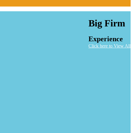
Big Firm
Experience
Click here to View All