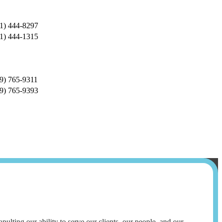
1) 444-8297
1) 444-1315
9) 765-9311
9) 765-9393
lting our ability to serve our clients, our people, and our