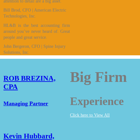
attention to detail are a big asset.
Bill Brod, CFO | American Electric
Technologies, Inc.
HL&B is the best accounting firm
around you’ve never heard of. Great
people and great service.
John Bergeron, CFO | Spine Injury
Solutions, Inc.
Big Firm
ROB BREZINA,
CPA
Experience
Managing Partner
Click here to View All
Kevin Hubbard,