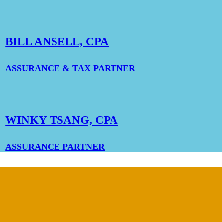
BILL ANSELL, CPA
ASSURANCE & TAX PARTNER
WINKY TSANG, CPA
ASSURANCE PARTNER