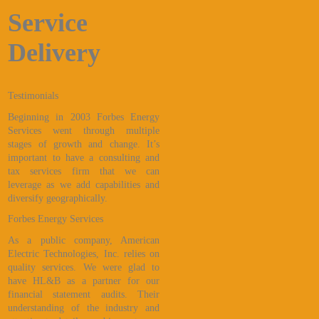
Service
Delivery
Testimonials
Beginning in 2003 Forbes Energy
Services went through multiple
stages of growth and change. It’s
important to have a consulting and
tax services firm that we can
leverage as we add capabilities and
diversify geographically.
Forbes Energy Services
As a public company, American
Electric Technologies, Inc. relies on
quality services. We were glad to
have HL&B as a partner for our
financial statement audits. Their
understanding of the industry and