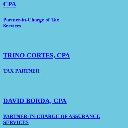
CPA
Partner-in-Charge of Tax
Services
TRINO CORTES, CPA
TAX PARTNER
DAVID BORDA, CPA
PARTNER-IN-CHARGE OF ASSURANCE
SERVICES