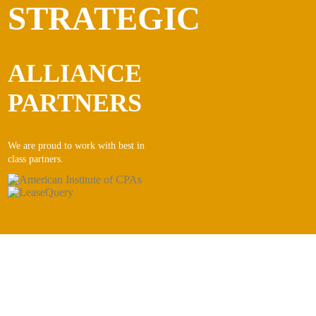
STRATEGIC
ALLIANCE
PARTNERS
We are proud to work with best in
class partners.
CONTACT INFORMATION